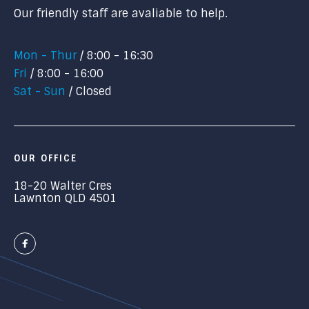
Our friendly staff are avaliable to help.
Mon - Thur
8:00 - 16:30
Fri
8:00 - 16:00
Sat - Sun
Closed
OUR OFFICE
18-20 Walter Cres
Lawnton QLD 4501