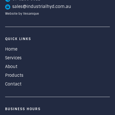
sales@industrialhyd.com.au
Website by Vesanique
QUICK LINKS
Home
Services
About
Products
Contact
BUSINESS HOURS