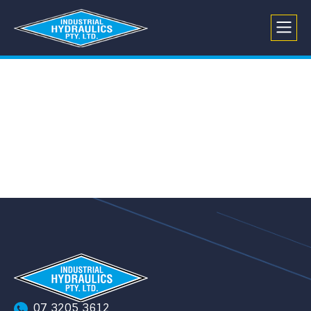
07 3205 3612