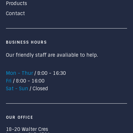
Products
Contact
BUSINESS HOURS
Our friendly staff are avaliable to help.
Mon - Thur
8:00 - 16:30
Fri
8:00 - 16:00
Sat - Sun
Closed
OUR OFFICE
18-20 Walter Cres