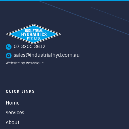
07 3205 3612
sales@industrialhyd.com.au
Website by Vesanique
QUICK LINKS
Home
Services
About