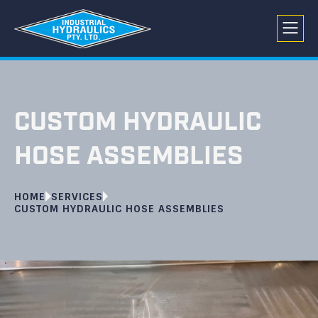
CUSTOM HYDRAULIC
HOSE ASSEMBLIES
HOME
SERVICES
CUSTOM HYDRAULIC HOSE ASSEMBLIES