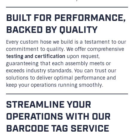
BUILT FOR PERFORMANCE,
BACKED BY QUALITY
Every custom hose we build is a testament to our
commitment to quality. We offer comprehensive
testing and certification
upon request,
guaranteeing that each assembly meets or
exceeds industry standards. You can trust our
solutions to deliver optimal performance and
keep your operations running smoothly.
STREAMLINE YOUR
OPERATIONS WITH OUR
BARCODE TAG SERVICE