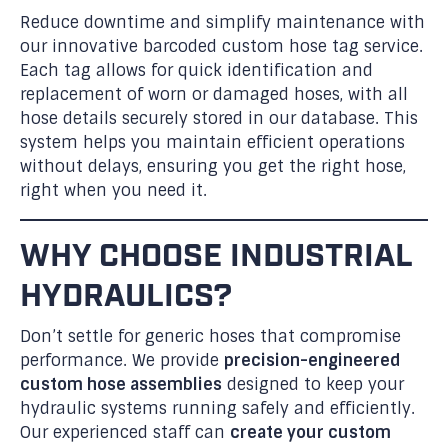
Reduce downtime and simplify maintenance with
our innovative barcoded custom hose tag service.
Each tag allows for quick identification and
replacement of worn or damaged hoses, with all
hose details securely stored in our database. This
system helps you maintain efficient operations
without delays, ensuring you get the right hose,
right when you need it.
WHY CHOOSE INDUSTRIAL
HYDRAULICS?
Don’t settle for generic hoses that compromise
performance. We provide
precision-engineered
custom hose assemblies
designed to keep your
hydraulic systems running safely and efficiently.
Our experienced staff can
create your custom