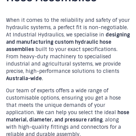
When it comes to the reliability and safety of your
hydraulic systems, a perfect fit is non-negotiable.
At Industrial Hydraulics, we specialise in
designing
and manufacturing custom hydraulic hose
assemblies
built to your exact specifications.
From heavy-duty machinery to specialised
industrial and agricultural systems, we provide
precise, high-performance solutions to clients
Australia-wide
.
Our team of experts offers a wide range of
customisable options, ensuring you get a hose
that meets the unique demands of your
application. We can help you select the ideal
hose
material, diameter, and pressure rating
, along
with high-quality fittings and connectors for a
reliable and durable assembly.