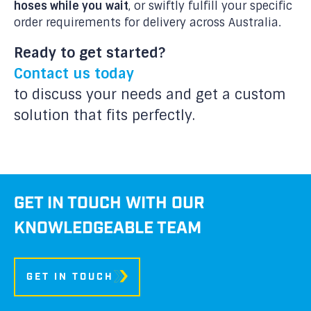
hoses while you wait
, or swiftly fulfill your specific
order requirements for delivery across Australia.
Ready to get started?
Contact us today
to discuss your needs and get a custom
solution that fits perfectly.
GET IN TOUCH WITH OUR
KNOWLEDGEABLE TEAM
GET IN TOUCH