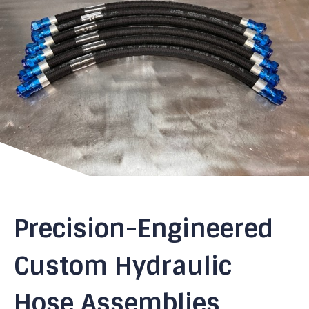
Precision-Engineered
Custom Hydraulic
Hose Assemblies