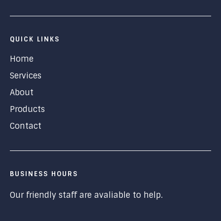
QUICK LINKS
Home
Services
About
Products
Contact
BUSINESS HOURS
Our friendly staff are avaliable to help.