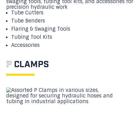
Tube Cutters
Tube Benders
Flaring & Swaging Tools
Tubing Tool Kits
Accessories
P
CLAMPS