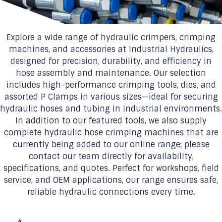
Explore a wide range of hydraulic crimpers, crimping
machines, and accessories at Industrial Hydraulics,
designed for precision, durability, and efficiency in
hose assembly and maintenance. Our selection
includes high-performance crimping tools, dies, and
assorted P Clamps in various sizes—ideal for securing
hydraulic hoses and tubing in industrial environments.
In addition to our featured tools, we also supply
complete hydraulic hose crimping machines that are
currently being added to our online range; please
contact our team directly for availability,
specifications, and quotes. Perfect for workshops, field
service, and OEM applications, our range ensures safe,
reliable hydraulic connections every time.