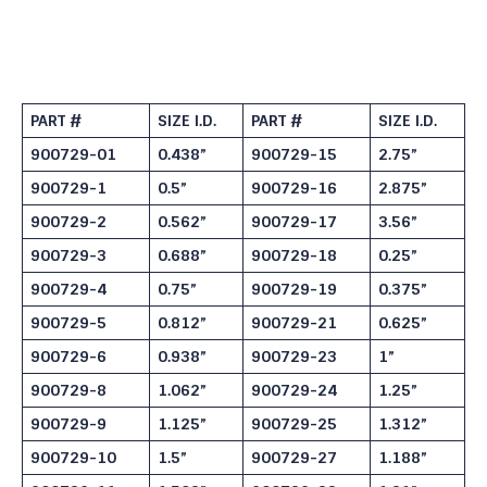
PART #
SIZE I.D.
PART #
SIZE I.D.
900729-01
0.438”
900729-15
2.75”
900729-1
0.5”
900729-16
2.875”
900729-2
0.562”
900729-17
3.56”
900729-3
0.688”
900729-18
0.25”
900729-4
0.75”
900729-19
0.375”
900729-5
0.812”
900729-21
0.625”
900729-6
0.938”
900729-23
1”
900729-8
1.062”
900729-24
1.25”
900729-9
1.125”
900729-25
1.312”
900729-10
1.5”
900729-27
1.188”