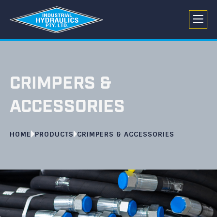
CRIMPERS &
ACCESSORIES
HOME
PRODUCTS
CRIMPERS & ACCESSORIES