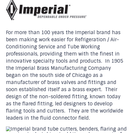
For more than 100 years the Imperial brand has
been making work easier for Refrigeration / Air-
Conditioning Service and Tube Working
professionals, providing them with the finest in
innovative specialty tools and products. In 1905
the Imperial Brass Manufacturing Company
began on the south side of Chicago as a
manufacturer of brass valves and fittings and
soon established itself as a brass expert. Their
design of the non-soldered fitting, known today
as the flared fitting, led designers to develop
flaring tools and cutters. They are the worldwide
leaders in the fluid connector field.