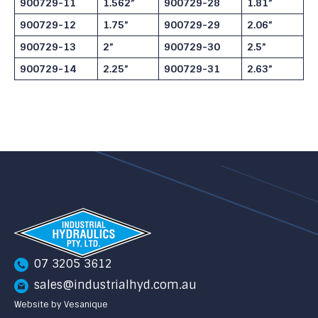
900729-11
1.562”
900729-28
1.81”
900729-12
1.75”
900729-29
2.06”
900729-13
2”
900729-30
2.5”
900729-14
2.25”
900729-31
2.63”
07 3205 3612
sales@industrialhyd.com.au
Website by Vesanique