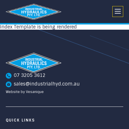
Index Template is being rendered
07 3205 3612
sales@industrialhyd.com.au
Website by Vesanique
QUICK LINKS