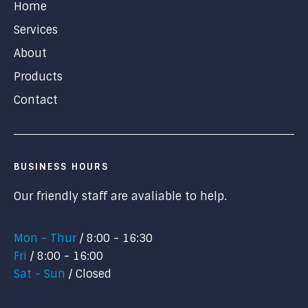
Home
Services
About
Products
Contact
BUSINESS HOURS
Our friendly staff are avaliable to help.
Mon - Thur
8:00 - 16:30
Fri
8:00 - 16:00
Sat - Sun
Closed