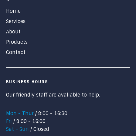
Home
Services
About
Products
Contact
BUSINESS HOURS
Our friendly staff are avaliable to help.
Mon - Thur
8:00 - 16:30
Fri
8:00 - 16:00
Sat - Sun
Closed