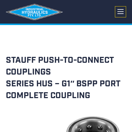
STAUFF PUSH-TO-CONNECT
COUPLINGS
SERIES HUS – G1″ BSPP PORT
COMPLETE COUPLING