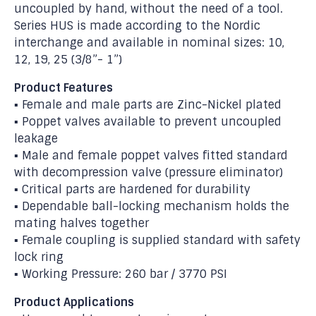
uncoupled by hand, without the need of a tool.
Series HUS is made according to the Nordic
interchange and available in nominal sizes: 10,
12, 19, 25 (3/8”- 1”)
Product Features
▪ Female and male parts are Zinc-Nickel plated
▪ Poppet valves available to prevent uncoupled
leakage
▪ Male and female poppet valves fitted standard
with decompression valve (pressure eliminator)
▪ Critical parts are hardened for durability
▪ Dependable ball-locking mechanism holds the
mating halves together
▪ Female coupling is supplied standard with safety
lock ring
▪ Working Pressure: 260 bar / 3770 PSI
Product Applications