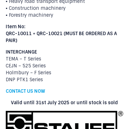
▪ Heavy road transport equipment
▪ Construction machinery
▪ Forestry machinery
Item No:
QRC-10011 + QRC-10021 (MUST BE ORDERED AS A
PAIR)
INTERCHANGE
TEMA – T Series
CEJN – 525 Series
Holmbury – F Series
DNP PTK1 Series
CONTACT US NOW
Valid until 31st July 2025 or until stock is sold