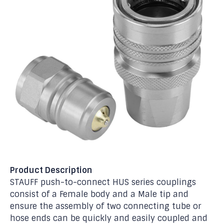
Product Description
STAUFF push-to-connect HUS series couplings
consist of a Female body and a Male tip and
ensure the assembly of two connecting tube or
hose ends can be quickly and easily coupled and