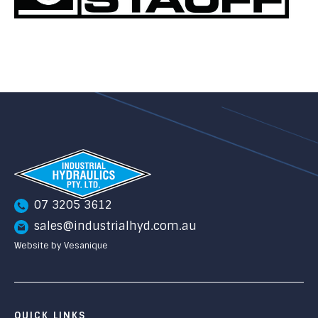
07 3205 3612
sales@industrialhyd.com.au
Website by Vesanique
QUICK LINKS