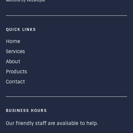
Website by Vesanique
QUICK LINKS
Home
Services
About
Products
Contact
BUSINESS HOURS
Our friendly staff are avaliable to help.