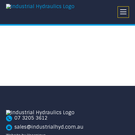
07 3205 3612
sales@industrialhyd.com.au