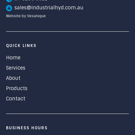
sales@industrialhyd.com.au
Website by Vesanique
QUICK LINKS
Home
Services
About
Products
Contact
BUSINESS HOURS