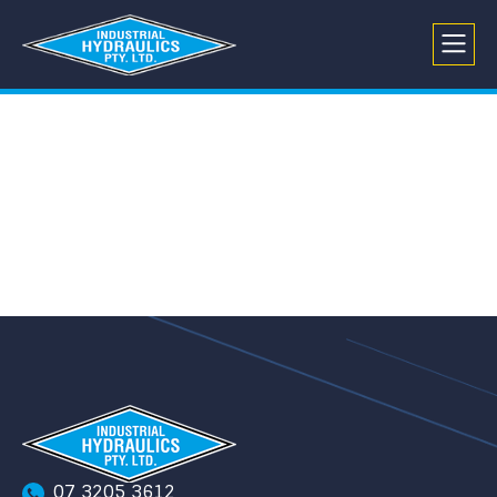
07 3205 3612