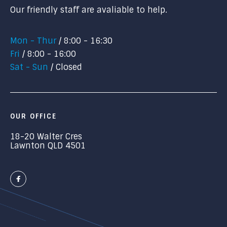
Our friendly staff are avaliable to help.
Mon - Thur
8:00 - 16:30
Fri
8:00 - 16:00
Sat - Sun
Closed
OUR OFFICE
18-20 Walter Cres
Lawnton QLD 4501