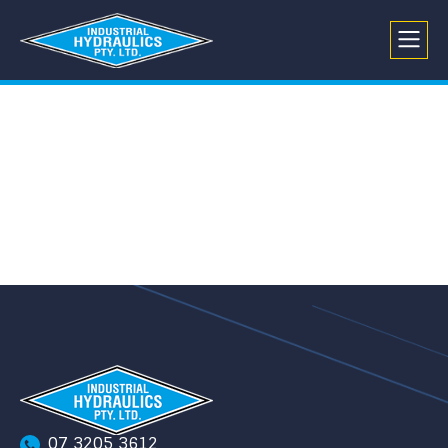
07 3205 3612