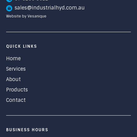
sales@industrialhyd.com.au
Website by Vesanique
QUICK LINKS
Home
Services
About
Products
Contact
BUSINESS HOURS