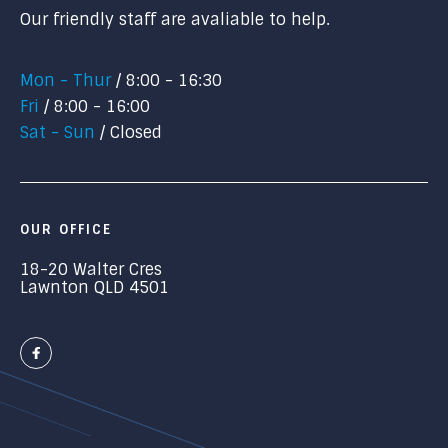
Our friendly staff are avaliable to help.
Mon - Thur
8:00 - 16:30
Fri
8:00 - 16:00
Sat - Sun
Closed
OUR OFFICE
18-20 Walter Cres
Lawnton QLD 4501