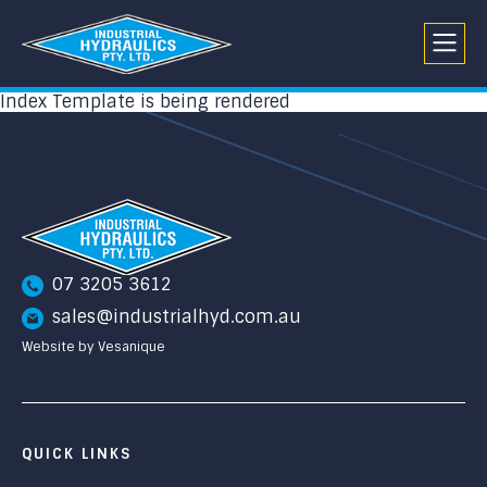
Index Template is being rendered
07 3205 3612
sales@industrialhyd.com.au
Website by Vesanique
QUICK LINKS