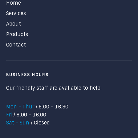
Home
Services
About
Products
Contact
BUSINESS HOURS
Our friendly staff are avaliable to help.
Mon - Thur
8:00 - 16:30
Fri
8:00 - 16:00
Sat - Sun
Closed